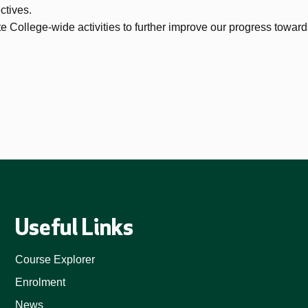
ctives.
e College-wide activities to further improve our progress toward
Useful Links
Course Explorer
Enrolment
News