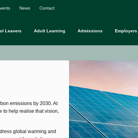
vents
News
Contact
ol Leavers
Adult Learning
Admissions
Employers
rbon emissions by 2030. At
to help realise that vision,
address global warming and