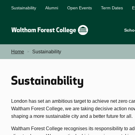
Sustainability
Alumni
Open Events
Term Dates
E
Scho
Home
Sustainability
Sustainability
London has set an ambitious target to achieve net zero ca
Waltham Forest College, we are taking decisive action now 
shaping a more sustainable city and a better future for all.
Waltham Forest College recognises its responsibility to 