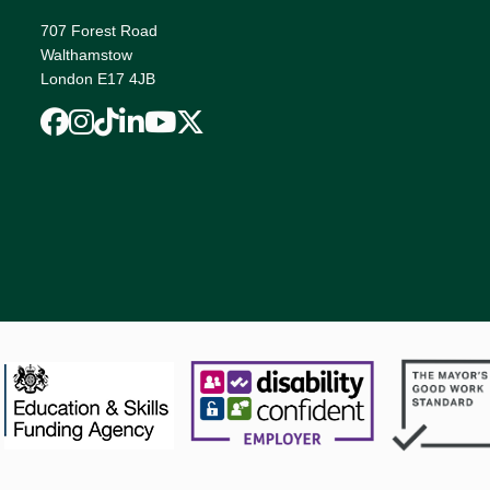
707 Forest Road
Walthamstow
London E17 4JB