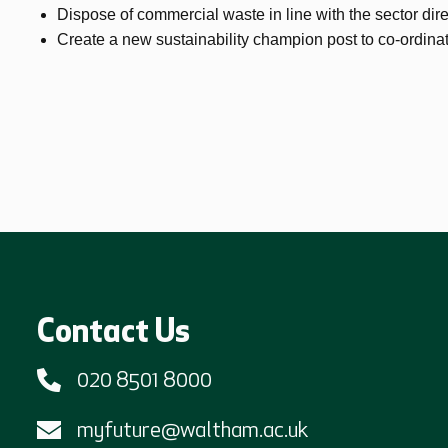
Dispose of commercial waste in line with the sector dire
Create a new sustainability champion post to co-ordinat
Contact Us
020 8501 8000
myfuture@waltham.ac.uk