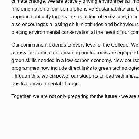
climate change. We are actively driving environmental im
implementation of our comprehensive Sustainability and 
approach not only targets the reduction of emissions, in lin
also encourages a lasting shift in attitudes and behaviour
placing environmental conservation at the heart of our co
Our commitment extends to every level of the College. We
across the curriculum, ensuring our learners are equippe
green skills needed in a low-carbon economy. New course
programmes now include direct links to green technologies
Through this, we empower our students to lead with impa
positive environmental change.
Together, we are not only preparing for the future - we are a