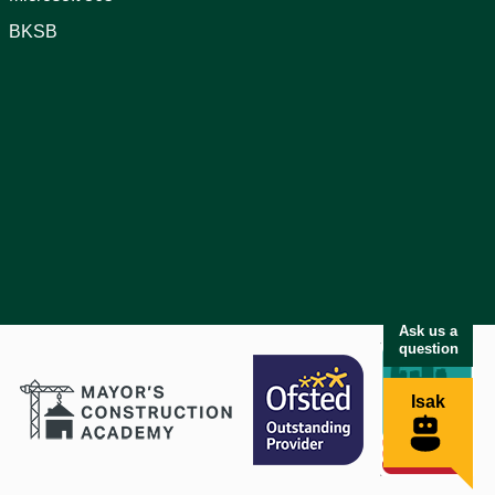
BKSB
Ask us a
question
Isak