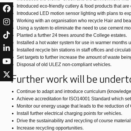
Introduced eco-friendly cutlery & food products that ar
Introduced LED motion sensor lighting with plans to ex
Working with an organisation who recycle Hair and beaut
Using a system to eliminate the need to use cement mort
Planted a further 24 trees around the College estates.
Installed a hot water system for use in warmer months 
Installed recycle bin stations in staff offices and circu
Set targets to further increase the amount of waste bein
Disposal of old ULEZ non-compliant vehicles.
Further work will be under
Continue to adapt and introduce curriculum (knowledge,
Achieve accreditation for ISO14001 Standard which set
Monitor our energy usage that leads to the reduction o
Install further electrical charging points for vehicles.
Drive the sustainability and recycling of course material
Increase recycling opportunities.