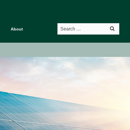
Search
About