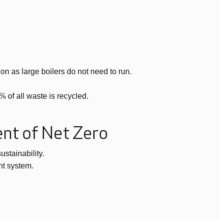
n as large boilers do not need to run.
 of all waste is recycled.
ent of Net Zero
stainability.
nt system.