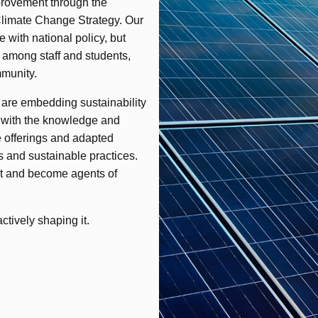
provement through the
Climate Change Strategy. Our
e with national policy, but
s among staff and students,
mmunity.
 are embedding sustainability
d with the knowledge and
 offerings and adapted
 and sustainable practices.
ct and become agents of
ctively shaping it.