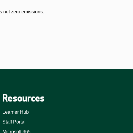
s net zero emissions.
Resources
Learner Hub
Staff Portal
Microsoft 365