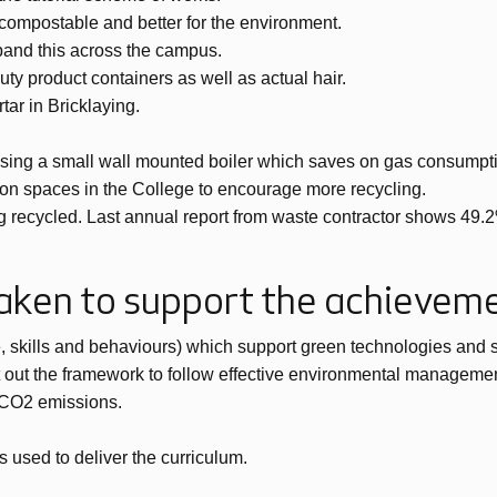
e compostable and better for the environment.
pand this across the campus.
y product containers as well as actual hair.
ar in Bricklaying.
using a small wall mounted boiler which saves on gas consumptio
lation spaces in the College to encourage more recycling.
g recycled. Last annual report from waste contractor shows 49.2%
taken to support the achievem
 skills and behaviours) which support green technologies and su
 out the framework to follow effective environmental manageme
f CO2 emissions.
s used to deliver the curriculum.