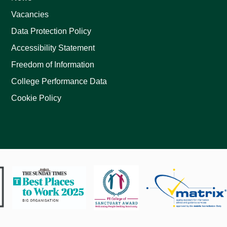
Vacancies
Data Protection Policy
Accessibility Statement
Freedom of Information
College Performance Data
Cookie Policy