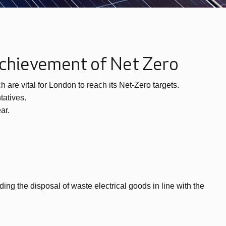
 achievement of Net Zero
are vital for London to reach its Net-Zero targets.
tatives.
ar.
ding the disposal of waste electrical goods in line with the