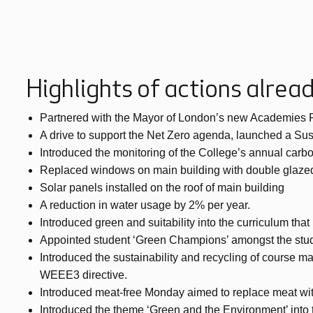
Highlights of actions alre
Partnered with the Mayor of London’s new Academies Prog
A drive to support the Net Zero agenda, launched a Sus
Introduced the monitoring of the College’s annual carbo
Replaced windows on main building with double glazed
Solar panels installed on the roof of main building
A reduction in water usage by 2% per year.
Introduced green and suitability into the curriculum tha
Appointed student ‘Green Champions’ amongst the stud
Introduced the sustainability and recycling of course mat
WEEE3 directive.
Introduced meat-free Monday aimed to replace meat wit
Introduced the theme ‘Green and the Environment’ into t