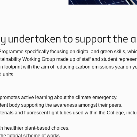
ady undertaken to support the
ramme specifically focusing on digital and green skills, which 
tainability Working Group made up of staff and student represen
n footprint with the aim of reducing carbon emissions year on ye
 units
t promotes active learning about the climate emergency.
ent body supporting the awareness amongst their peers.
erials and fluorescent light tubes used within the College, inclu
h healthier plant-based choices.
he tutorial scheme of works.