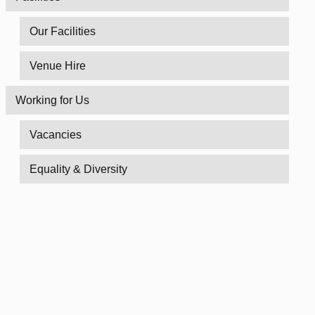
Our Facilities
Venue Hire
Working for Us
Vacancies
Equality & Diversity