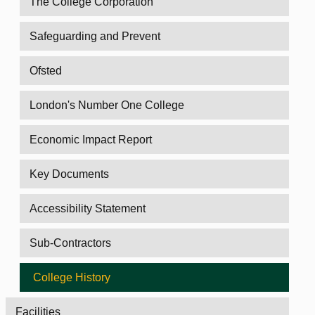
The College Corporation
Safeguarding and Prevent
Ofsted
London's Number One College
Economic Impact Report
Key Documents
Accessibility Statement
Sub-Contractors
College History
Facilities