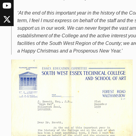
‘At the end of this important year in the history of the
term, I feel I must express on behalf of the staff and th
support us in our work. We can never forget the vast a
establishment of the College and the active interest you
facilities of the South West Region of the County; we a
a Happy Christmas and a Prosperous New Year.’