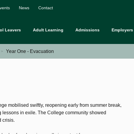
vents
News
Contact
ol Leavers
Adult Learning
Admissions
Employers
Year One - Evacuation
ge mobilised swiftly, reopening early from summer break,
ng lessons in exile. The College community showed
crisis.