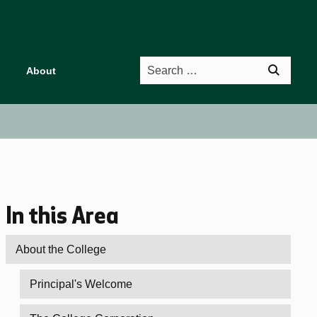
Search
About
In this Area
About the College
Principal's Welcome