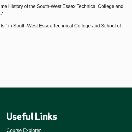
time History of the South-West Essex Technical College and
47.
rls,” in South-West Essex Technical College and School of
Useful Links
Course Explorer