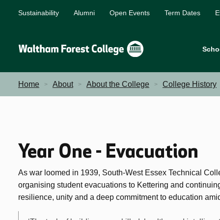
Sustainability
Alumni
Open Events
Term Dates
E
Scho
Home
About
About the College
College History
Year One - Evacuation
As war loomed in 1939, South-West Essex Technical Colle
organising student evacuations to Kettering and continui
resilience, unity and a deep commitment to education amid 