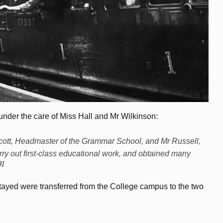
nder the care of Miss Hall and Mr Wilkinson:
r Scott, Headmaster of the Grammar School, and Mr Russell,
ry out first-class educational work, and obtained many
3]
ayed were transferred from the College campus to the two