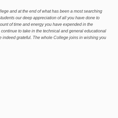
 College and at the end of what has been a most searching
e students our deep appreciation of all you have done to
mount of time and energy you have expended in the
 continue to take in the technical and general educational
re indeed grateful. The whole College joins in wishing you