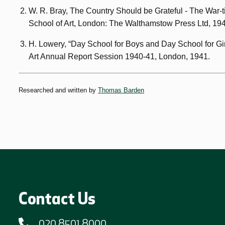
W. R. Bray, The Country Should be Grateful - The War-
School of Art, London: The Walthamstow Press Ltd, 19
H. Lowery, “Day School for Boys and Day School for Gi
Art Annual Report Session 1940-41, London, 1941.
Researched and written by
Thomas Barden
Contact Us
020 8501 8000