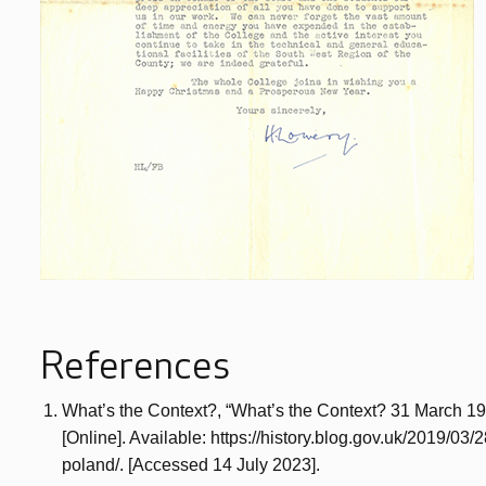
References
What’s the Context?, “What’s the Context? 31 March 19
[Online]. Available: https://history.blog.gov.uk/2019/03
poland/. [Accessed 14 July 2023].