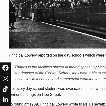
Principal Lowery reported on the day schools which were u
‘Thanks to the facilities placed at their disposal by M
Headmaster of the Central School, they were able to car
[
successes in technical and commercial examinations.’
Not every day school student was evacuated, those who st
former buildings on Hoe Street.
To round off 1939, Principal Lowery wrote to Mr J. Hewett: