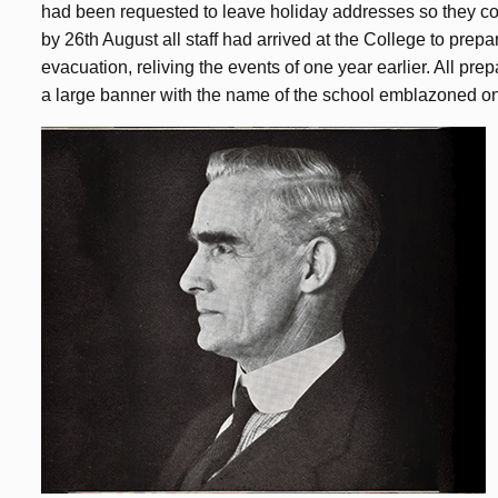
had been requested to leave holiday addresses so they cou
by 26th August all staff had arrived at the College to prepa
evacuation, reliving the events of one year earlier. All pr
a large banner with the name of the school emblazoned on 