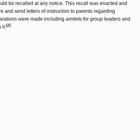
ld be recalled at any notice. This recall was enacted and
re and send letters of instruction to parents regarding
eparations were made including armlets for group leaders and
[2]
it.