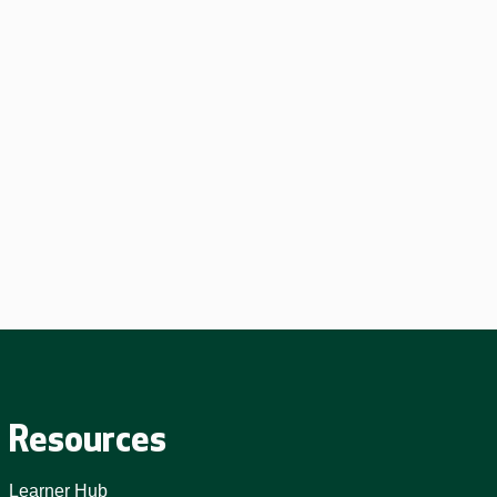
Resources
Learner Hub