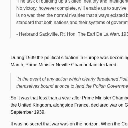
‘The task of building up a skilled, healthy and intellige
No victory, however complete, will enable us to survive a
is no war, then the normal rivalries that always existed b
standard that both nations and their systems of governme
- Herbrand Sackville, Rt. Hon. The Earl De La Warr, 19
During 1939 the political situation in Europe was becomi
March, Prime Minister Neville Chamberlain declared:
‘In the event of any action which clearly threatened P
themselves bound at once to lend the Polish Government 
So it was that less than a year after Prime Minister Chamb
the United Kingdom, alongside France, declared war on Ge
September 1939.
It was no secret that war was on the horizon. When the Col