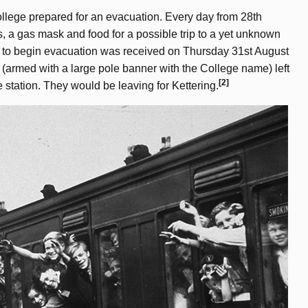
ollege prepared for an evacuation. Every day from 28th
s, a gas mask and food for a possible trip to a yet unknown
der to begin evacuation was received on Thursday 31st August
 (armed with a large pole banner with the College name) left
[2]
station. They would be leaving for Kettering.