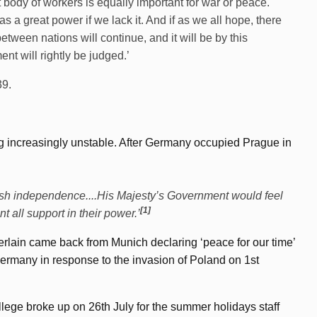
nt body of workers is equally important for war or peace.
s a great power if we lack it. And if as we all hope, there
etween nations will continue, and it will be by this
nt will rightly be judged.’
39.
ng increasingly unstable. After Germany occupied Prague in
olish independence....His Majesty’s Government would feel
[1]
all support in their power.’
erlain came back from Munich declaring ‘peace for our time’
rmany in response to the invasion of Poland on 1st
lege broke up on 26th July for the summer holidays staff