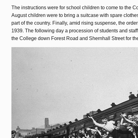
The instructions were for school children to come to the C
August children were to bring a suitcase with spare clothe
part of the country. Finally, amid rising suspense, the or
1939. The following day a procession of students and staff
the College down Forest Road and Shernhall Street for the 