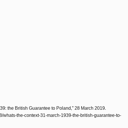
39: the British Guarantee to Poland,” 28 March 2019.
/28/whats-the-context-31-march-1939-the-british-guarantee-to-