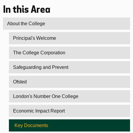
In this Area
About the College
Principal's Welcome
The College Corporation
Safeguarding and Prevent
Ofsted
London's Number One College
Economic Impact Report
Key Documents