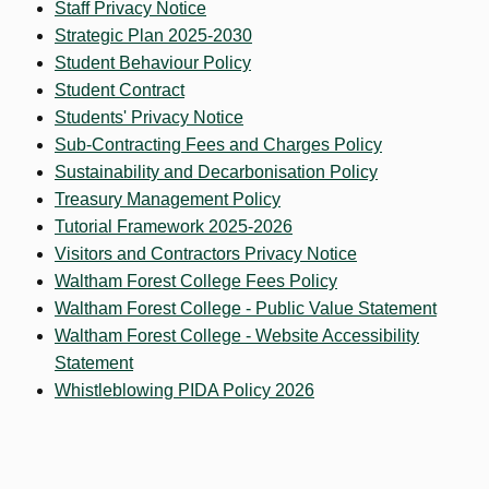
Staff Privacy Notice
Strategic Plan 2025-2030
Student Behaviour Policy
Student Contract
Students' Privacy Notice
Sub-Contracting Fees and Charges Policy
Sustainability and Decarbonisation Policy
Treasury Management Policy
Tutorial Framework 2025-2026
Visitors and Contractors Privacy Notice
Waltham Forest College Fees Policy
Waltham Forest College - Public Value Statement
Waltham Forest College - Website Accessibility
Statement
Whistleblowing PIDA Policy 2026