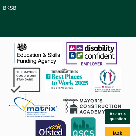
BKSB
Ask us a
question
Isak