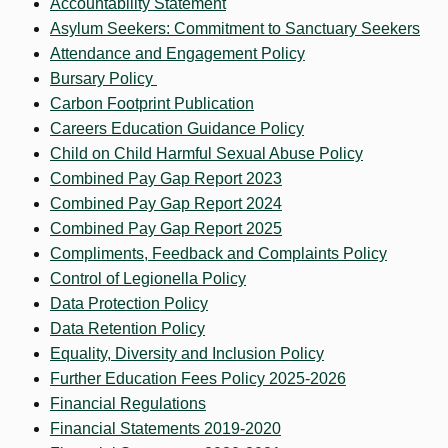
Accountability Statement
Asylum Seekers: Commitment to Sanctuary Seekers
Attendance and Engagement Policy
Bursary Policy
Carbon Footprint Publication
Careers Education Guidance Policy
Child on Child Harmful Sexual Abuse Policy
Combined Pay Gap Report 2023
Combined Pay Gap Report 2024
Combined Pay Gap Report 2025
Compliments, Feedback and Complaints Policy
Control of Legionella Policy
Data Protection Policy
Data Retention Policy
Equality, Diversity and Inclusion Policy
Further Education Fees Policy 2025-2026
Financial Regulations
Financial Statements 2019-2020